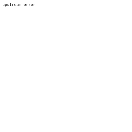
upstream error