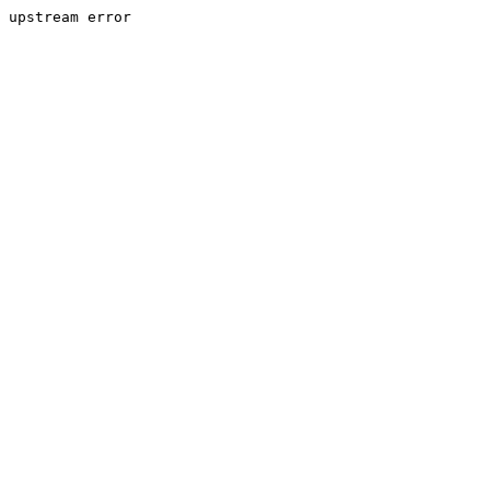
upstream error