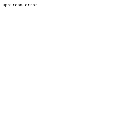
upstream error