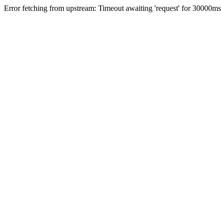
Error fetching from upstream: Timeout awaiting 'request' for 30000ms