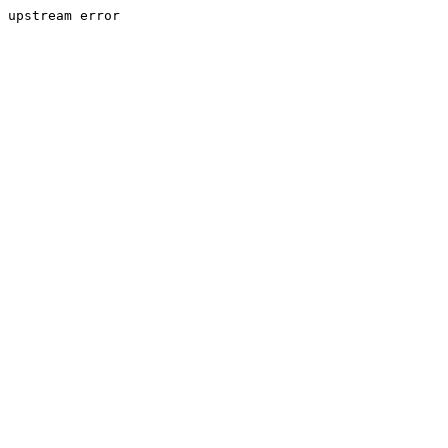
upstream error