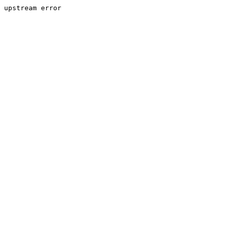
upstream error