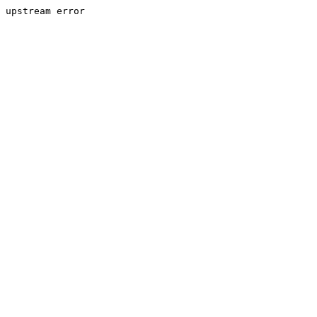
upstream error