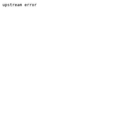
upstream error