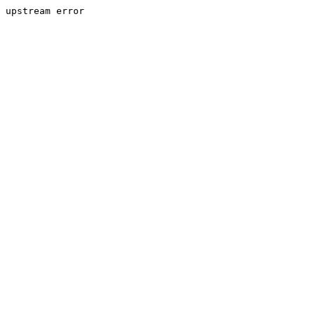
upstream error