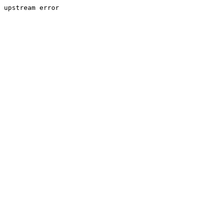
upstream error